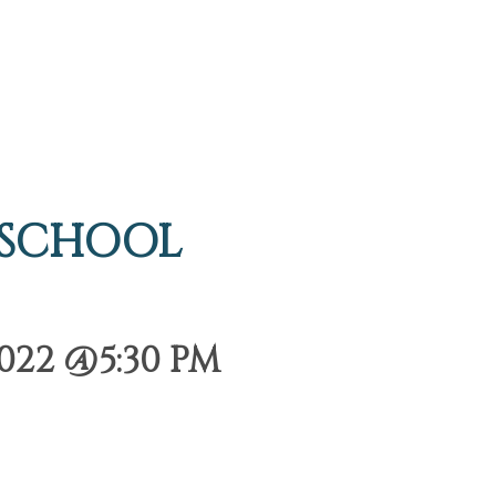
 SCHOOL
022 @5:30 PM