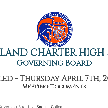
ISLAND CHARTER HIGH
Governing Board
led - Thursday April 7th, 2
Meeting Documents
Governing Board
Special Called