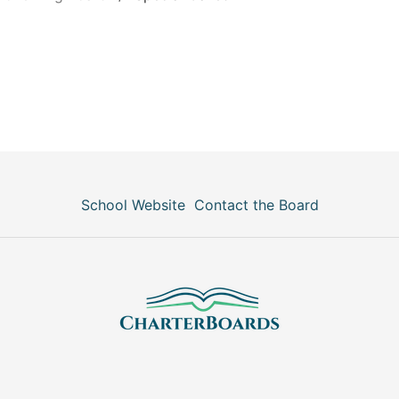
School Website
Contact the Board