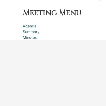
Meeting Menu
Agenda
Summary
Minutes