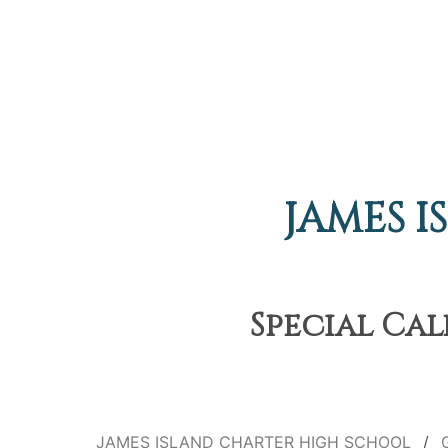
JAMES 
Special Cal
JAMES ISLAND CHARTER HIGH SCHOOL