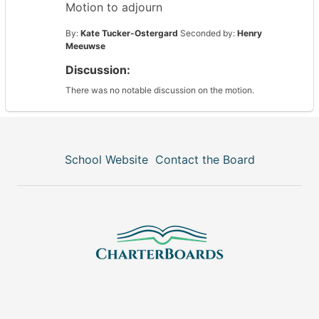
Motion to adjourn
By:
Kate Tucker-Ostergard
Seconded by:
Henry
Meeuwse
Discussion:
There was no notable discussion on the motion.
School Website
Contact the Board