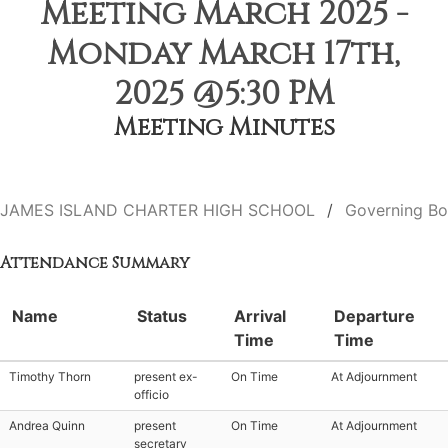
Meeting March 2025 -
Monday March 17th,
2025 @5:30 PM
Meeting Minutes
JAMES ISLAND CHARTER HIGH SCHOOL
Governing Bo
Attendance Summary
Name
Status
Arrival
Departure
Time
Time
Timothy Thorn
present ex-
On Time
At Adjournment
officio
Andrea Quinn
present
On Time
At Adjournment
secretary