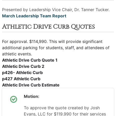
Presented by Leadership Vice Chair, Dr. Tanner Tucker.
March Leadership Team Report
Athletic Drive Curb Quotes
For approval. $114,990. This will provide significant
additional parking for students, staff, and attendees of
athletic events.
Athletic Drive Curb Quote 1
Athletic Drive Curb 2
p426- Athletic Curb
p427 Athletic Curb
Athletic Drive Curb Estimate
Motion:
To approve the quote created by Josh
Evans, LLC for $119.990 for their services