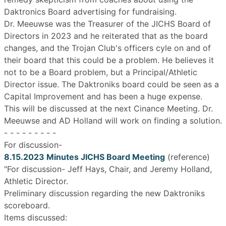
Daktronics Board advertising for fundraising.
Dr. Meeuwse was the Treasurer of the JICHS Board of
Directors in 2023 and he reiterated that as the board
changes, and the Trojan Club's officers cyle on and of
their board that this could be a problem. He believes it
not to be a Board problem, but a Principal/Athletic
Director issue. The Daktroniks board could be seen as a
Capital Improvement and has been a huge expense.
This will be discussed at the next Cinance Meeting. Dr.
Meeuwse and AD Holland will work on finding a solution.
- - - - - - - - -
For discussion-
8.15.2023 Minutes JICHS Board Meeting
(reference)
"For discussion- Jeff Hays, Chair, and Jeremy Holland,
Athletic Director.
Preliminary discussion regarding the new Daktroniks
scoreboard.
Items discussed: