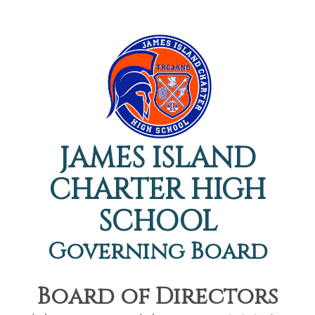
JAMES ISLAND
CHARTER HIGH
SCHOOL
Governing Board
Board of Directors