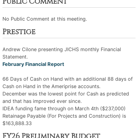
Public Comment
No Public Comment at this meeting.
Prestige
Andrew Cilone presenting JICHS monthly Financial
Statement.
February Financial Report
66 Days of Cash on Hand with an additional 88 days of
Cash on Hand in the Ameriprise accounts.
December was the lowest point for Cash as predicted
and that has improved ever since.
IDEA funding fame through on March 4th ($237,000)
Retainage Payable (For Projects and Construction) is
$163,888.33
FY26 Preliminary Budget