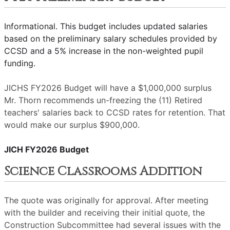
Informational. This budget includes updated salaries
based on the preliminary salary schedules provided by
CCSD and a 5% increase in the non-weighted pupil
funding.
JICHS FY2026 Budget will have a $1,000,000 surplus
Mr. Thorn recommends un-freezing the (11) Retired
teachers' salaries back to CCSD rates for retention. That
would make our surplus $900,000.
JICH FY2026 Budget
Science Classrooms Addition
The quote was originally for approval. After meeting
with the builder and receiving their initial quote, the
Construction Subcommittee had several issues with the