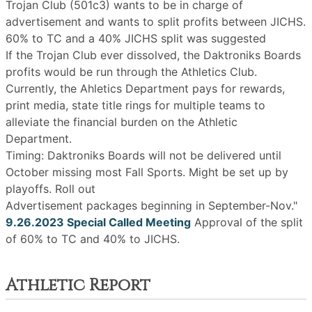
Trojan Club (501c3) wants to be in charge of
advertisement and wants to split profits between JICHS.
60% to TC and a 40% JICHS split was suggested
If the Trojan Club ever dissolved, the Daktroniks Boards
profits would be run through the Athletics Club.
Currently, the Ahletics Department pays for rewards,
print media, state title rings for multiple teams to
alleviate the financial burden on the Athletic
Department.
Timing: Daktroniks Boards will not be delivered until
October missing most Fall Sports. Might be set up by
playoffs. Roll out
Advertisement packages beginning in September-Nov."
9.26.2023 Special Called Meeting
Approval of the split
of 60% to TC and 40% to JICHS.
Athletic Report