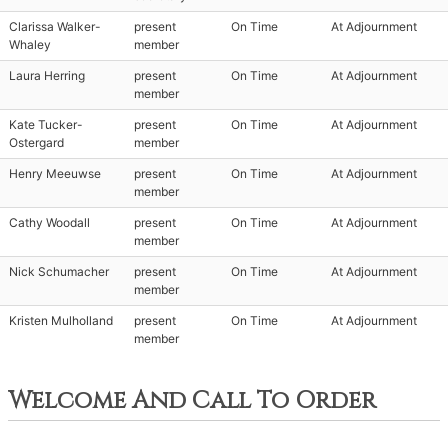
Clarissa Walker-
present
On Time
At Adjournment
Whaley
member
Laura Herring
present
On Time
At Adjournment
member
Kate Tucker-
present
On Time
At Adjournment
Ostergard
member
Henry Meeuwse
present
On Time
At Adjournment
member
Cathy Woodall
present
On Time
At Adjournment
member
Nick Schumacher
present
On Time
At Adjournment
member
Kristen Mulholland
present
On Time
At Adjournment
member
Welcome And Call To Order