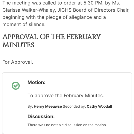
The meeting was called to order at 5:30 PM, by Ms.
Clarissa Walker-Whaley, JICHS Board of Directors Chair,
beginning with the pledge of allegiance and a
moment of silence.
Approval Of The February
Minutes
For Approval.
Motion:
To approve the February Minutes.
By:
Henry Meeuwse
Seconded by:
Cathy Woodall
Discussion:
There was no notable discussion on the motion.