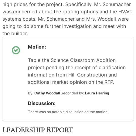
high prices for the project. Specifically, Mr. Schumacher
was concerned about the roofing options and the HVAC
systems costs. Mr. Schumacher and Mrs. Woodall were
going to do some further investigation and meet with
the builder.
Motion:
Table the Science Classroom Addition
project pending the receipt of clarification
information from Hill Construction and
additional market opinion on the RFP.
By:
Cathy Woodall
Seconded by:
Laura Herring
Discussion:
There was no notable discussion on the motion.
Leadership Report