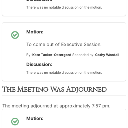
There was no notable discussion on the motion.
Motion:
To come out of Executive Session.
By:
Kate Tucker-Ostergard
Seconded by:
Cathy Woodall
Discussion:
There was no notable discussion on the motion.
The Meeting Was Adjourned
The meeting adjourned at approximately 7:57 pm.
Motion: