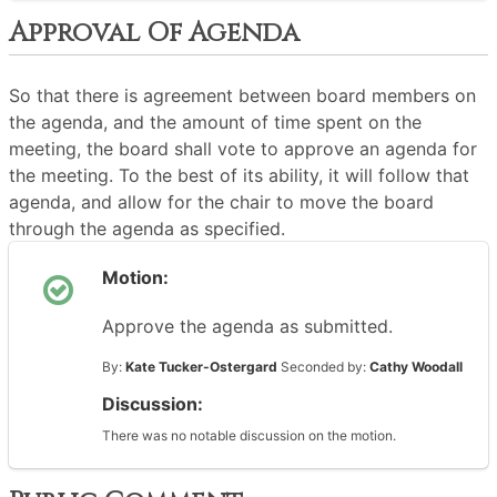
Approval Of Agenda
So that there is agreement between board members on
the agenda, and the amount of time spent on the
meeting, the board shall vote to approve an agenda for
the meeting. To the best of its ability, it will follow that
agenda, and allow for the chair to move the board
through the agenda as specified.
Motion:
Approve the agenda as submitted.
By:
Kate Tucker-Ostergard
Seconded by:
Cathy Woodall
Discussion:
There was no notable discussion on the motion.