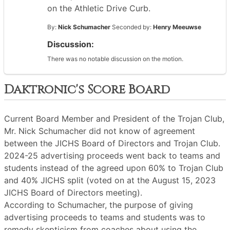
on the Athletic Drive Curb.
By:
Nick Schumacher
Seconded by:
Henry Meeuwse
Discussion:
There was no notable discussion on the motion.
Daktronic's Score Board
Current Board Member and President of the Trojan Club,
Mr. Nick Schumacher did not know of agreement
between the JICHS Board of Directors and Trojan Club.
2024-25 advertising proceeds went back to teams and
students instead of the agreed upon 60% to Trojan Club
and 40% JICHS split (voted on at the August 15, 2023
JICHS Board of Directors meeting).
According to Schumacher, the purpose of giving
advertising proceeds to teams and students was to
remedy skepticism from coaches about using the