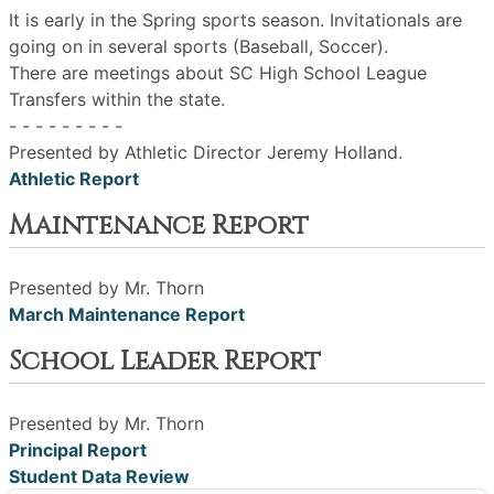
It is early in the Spring sports season. Invitationals are
going on in several sports (Baseball, Soccer).
There are meetings about SC High School League
Transfers within the state.
- - - - - - - - -
Presented by Athletic Director Jeremy Holland.
Athletic Report
Maintenance Report
Presented by Mr. Thorn
March Maintenance Report
School Leader Report
Presented by Mr. Thorn
Principal Report
Student Data Review