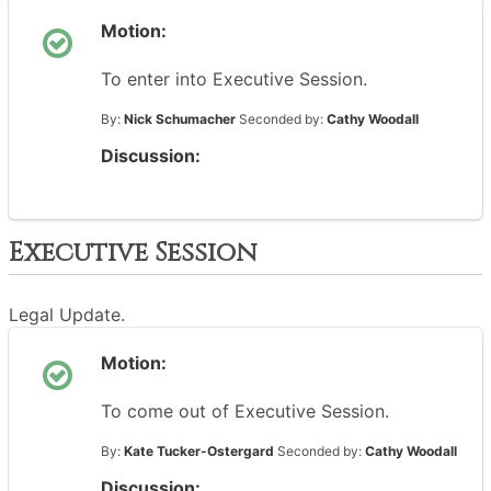
Motion:
To enter into Executive Session.
By:
Nick Schumacher
Seconded by:
Cathy Woodall
Discussion:
Executive Session
Legal Update.
Motion:
To come out of Executive Session.
By:
Kate Tucker-Ostergard
Seconded by:
Cathy Woodall
Discussion: