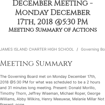
December Meeting -
Monday December
17th, 2018 @5:30 PM
Meeting Summary of Actions
JAMES ISLAND CHARTER HIGH SCHOOL
Governing Bo
Meeting Summary
The Governing Board met on Monday December 17th,
2018 @5:30 PM for what was scheduled to be a 2 hours
and 31 minutes long meeting. Present: Donald Morillo,
Timothy Thorn, Jeffrey Wiseman, Michael Roper, George
Williams, Abby Wilkins, Henry Meeuwse, Melanie Millar Not
Present: none