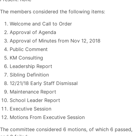
The members considered the following items:
Welcome and Call to Order
Approval of Agenda
Approval of Minutes from Nov 12, 2018
Public Comment
KM Consulting
Leadership Report
Sibling Definition
12/21/18 Early Staff Dismissal
Maintenance Report
School Leader Report
Executive Session
Motions From Executive Session
The committee considered 6 motions, of which 6 passed,