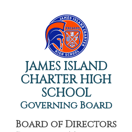
JAMES ISLAND
CHARTER HIGH
SCHOOL
Governing Board
Board of Directors