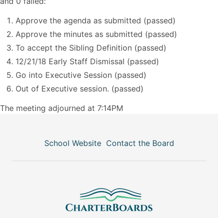
and 0 failed:
Approve the agenda as submitted (passed)
Approve the minutes as submitted (passed)
To accept the Sibling Definition (passed)
12/21/18 Early Staff Dismissal (passed)
Go into Executive Session (passed)
Out of Executive session. (passed)
The meeting adjourned at 7:14PM
School Website
Contact the Board