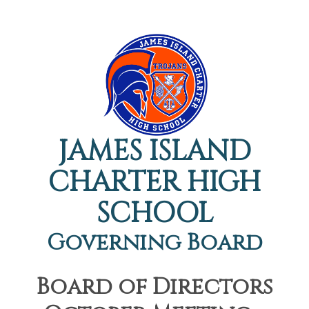
JAMES ISLAND
CHARTER HIGH
SCHOOL
Governing Board
Board of Directors