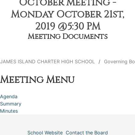
October Meeting -
Monday October 21st,
2019 @5:30 PM
Meeting Documents
JAMES ISLAND CHARTER HIGH SCHOOL
Governing Bo
Meeting Menu
Agenda
Summary
Minutes
School Website
Contact the Board