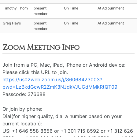
Timothy Thorn
present
On Time
At Adjournment
member
Greg Hays
present
On Time
At Adjournment
member
Zoom Meeting Info
Join from a PC, Mac, iPad, iPhone or Android device:
Please click this URL to join.
https://us02web.zoom.us/j/86068423003?
pwd=LzBkdGcwR2ZmK3NJdkVJUGdMMkRtQT09
Passcode: 376688
Or join by phone:
Dial(for higher quality, dial a number based on your
current location):
US: +1 646 558 8656 or +1 301 715 8592 or +1 312 626