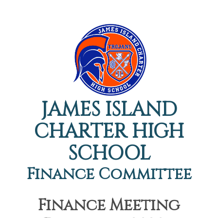
JAMES ISLAND
CHARTER HIGH
SCHOOL
Finance Committee
Finance Meeting