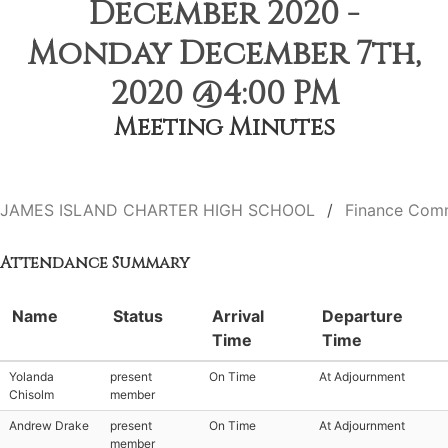
December 2020 -
Monday December 7th,
2020 @4:00 PM
Meeting Minutes
JAMES ISLAND CHARTER HIGH SCHOOL
Finance Com
Attendance Summary
Name
Status
Arrival
Departure
Time
Time
Yolanda
present
On Time
At Adjournment
Chisolm
member
Andrew Drake
present
On Time
At Adjournment
member