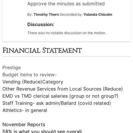
Approve the minutes as submitted
By:
Timothy Thorn
Seconded by:
Yolanda Chisolm
Discussion:
There was no notable discussion on the motion.
Financial Statement
Prestige
Budget items to review-
Vending (Reduce)Category
Other Revenue Services from Local Sources (Reduce)
EMD vs TMD clerical salaries (group or not group?)
Staff Training- ask admin/Ballard (covid related)
Athletics- in general
November Reports
58% is what you should see overall.