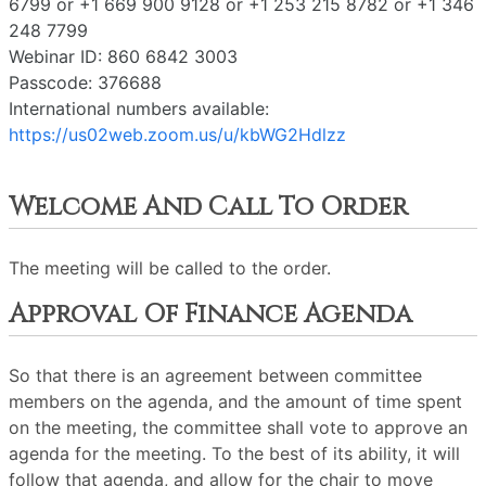
6799 or +1 669 900 9128 or +1 253 215 8782 or +1 346
248 7799
Webinar ID: 860 6842 3003
Passcode: 376688
International numbers available:
https://us02web.zoom.us/u/kbWG2Hdlzz
Welcome And Call To Order
The meeting will be called to the order.
Approval Of Finance Agenda
So that there is an agreement between committee
members on the agenda, and the amount of time spent
on the meeting, the committee shall vote to approve an
agenda for the meeting. To the best of its ability, it will
follow that agenda, and allow for the chair to move