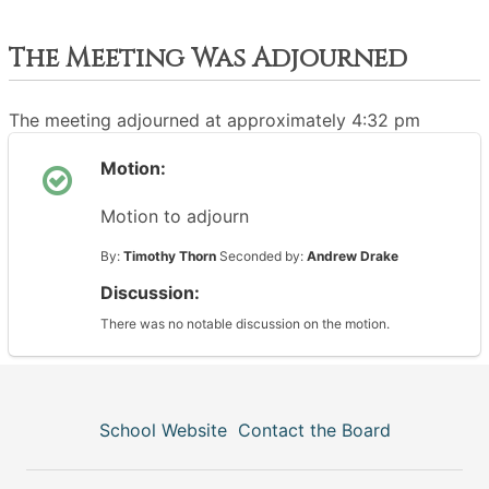
The Meeting Was Adjourned
The meeting adjourned at approximately 4:32 pm
Motion:
Motion to adjourn
By:
Timothy Thorn
Seconded by:
Andrew Drake
Discussion:
There was no notable discussion on the motion.
School Website
Contact the Board