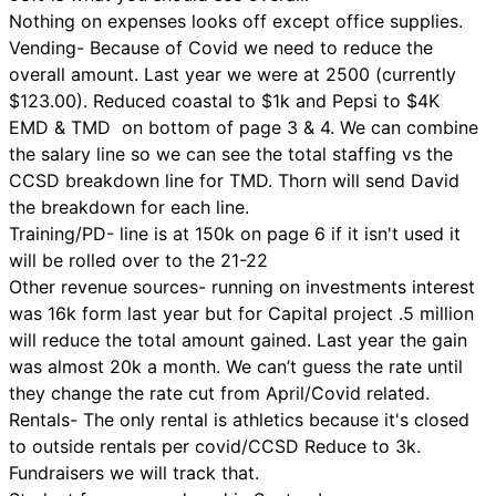
Nothing on expenses looks off except office supplies.
Vending- Because of Covid we need to reduce the
overall amount. Last year we were at 2500 (currently
$123.00). Reduced coastal to $1k and Pepsi to $4K
EMD & TMD on bottom of page 3 & 4. We can combine
the salary line so we can see the total staffing vs the
CCSD breakdown line for TMD. Thorn will send David
the breakdown for each line.
Training/PD- line is at 150k on page 6 if it isn't used it
will be rolled over to the 21-22
Other revenue sources- running on investments interest
was 16k form last year but for Capital project .5 million
will reduce the total amount gained. Last year the gain
was almost 20k a month. We can’t guess the rate until
they change the rate cut from April/Covid related.
Rentals- The only rental is athletics because it's closed
to outside rentals per covid/CCSD Reduce to 3k.
Fundraisers we will track that.