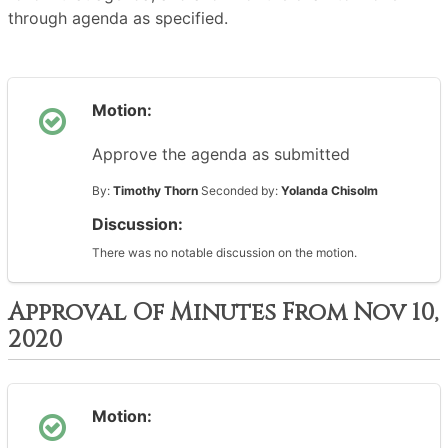
through agenda as specified.
Motion:
Approve the agenda as submitted
By:
Timothy Thorn
Seconded by:
Yolanda Chisolm
Discussion:
There was no notable discussion on the motion.
Approval Of Minutes From Nov 10,
2020
Motion: