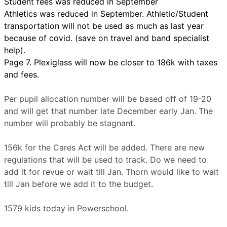
Student fees was reduced in September
Athletics was reduced in September. Athletic/Student
transportation will not be used as much as last year
because of covid. (save on travel and band specialist
help).
Page 7. Plexiglass will now be closer to 186k with taxes
and fees.
Per pupil allocation number will be based off of 19-20
and will get that number late December early Jan. The
number will probably be stagnant.
156k for the Cares Act will be added. There are new
regulations that will be used to track. Do we need to
add it for revue or wait till Jan. Thorn would like to wait
till Jan before we add it to the budget.
1579 kids today in Powerschool.