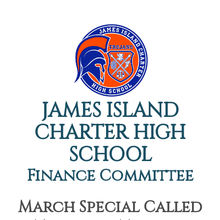
JAMES ISLAND
CHARTER HIGH
SCHOOL
Finance Committee
March Special Called