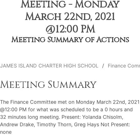
Meeting - Monday
March 22nd, 2021
@12:00 PM
Meeting Summary of Actions
JAMES ISLAND CHARTER HIGH SCHOOL
Finance Com
Meeting Summary
The Finance Committee met on Monday March 22nd, 2021
@12:00 PM for what was scheduled to be a 0 hours and
32 minutes long meeting. Present: Yolanda Chisolm,
Andrew Drake, Timothy Thorn, Greg Hays Not Present:
none