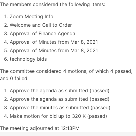
The members considered the following items:
Zoom Meeting Info
Welcome and Call to Order
Approval of Finance Agenda
Approval of Minutes from Mar 8, 2021
Approval of Minutes from Mar 8, 2021
technology bids
The committee considered 4 motions, of which 4 passed,
and 0 failed:
Approve the agenda as submitted (passed)
Approve the agenda as submitted (passed)
Approve the minutes as submitted (passed)
Make motion for bid up to 320 K (passed)
The meeting adjourned at 12:13PM