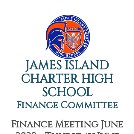
JAMES ISLAND
CHARTER HIGH
SCHOOL
Finance Committee
Finance Meeting June