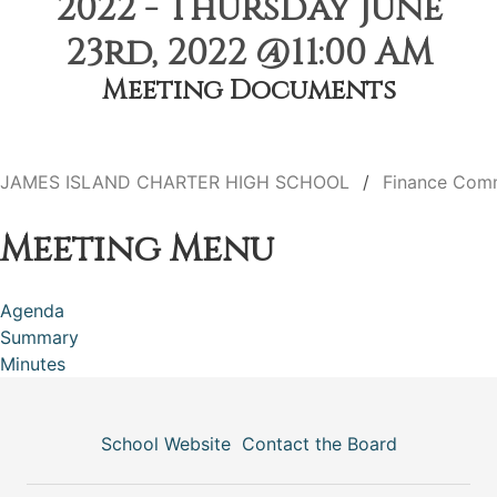
2022 - Thursday June
23rd, 2022 @11:00 AM
Meeting Documents
JAMES ISLAND CHARTER HIGH SCHOOL
Finance Com
Meeting Menu
Agenda
Summary
Minutes
School Website
Contact the Board