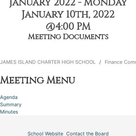
January 2022 - Monday
January 10th, 2022
@4:00 PM
Meeting Documents
JAMES ISLAND CHARTER HIGH SCHOOL
Finance Com
Meeting Menu
Agenda
Summary
Minutes
School Website
Contact the Board