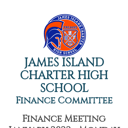
JAMES ISLAND
CHARTER HIGH
SCHOOL
Finance Committee
Finance Meeting