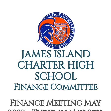
JAMES ISLAND
CHARTER HIGH
SCHOOL
Finance Committee
Finance Meeting May