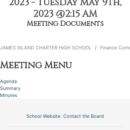
2023 - Tuesday May 9th,
2023 @2:15 AM
Meeting Documents
JAMES ISLAND CHARTER HIGH SCHOOL
Finance Com
Meeting Menu
Agenda
Summary
Minutes
School Website
Contact the Board