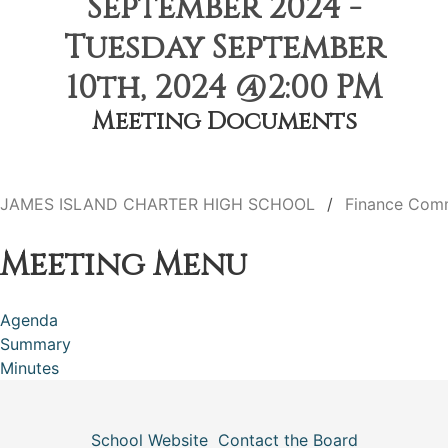
September 2024 -
Tuesday September
10th, 2024 @2:00 PM
Meeting Documents
JAMES ISLAND CHARTER HIGH SCHOOL
Finance Com
Meeting Menu
Agenda
Summary
Minutes
School Website
Contact the Board