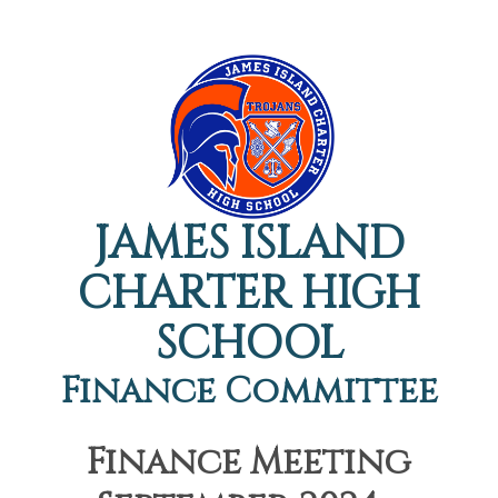
JAMES ISLAND
CHARTER HIGH
SCHOOL
Finance Committee
Finance Meeting