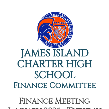
JAMES ISLAND
CHARTER HIGH
SCHOOL
Finance Committee
Finance Meeting