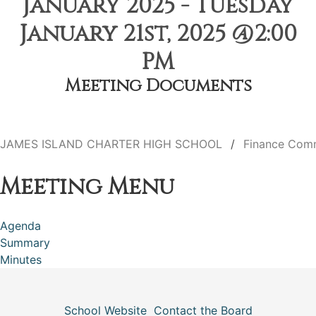
January 2025 - Tuesday
January 21st, 2025 @2:00
PM
Meeting Documents
JAMES ISLAND CHARTER HIGH SCHOOL
Finance Com
Meeting Menu
Agenda
Summary
Minutes
School Website
Contact the Board