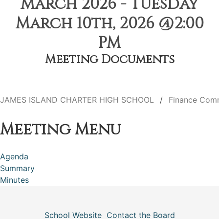
March 2026 - Tuesday
March 10th, 2026 @2:00
PM
Meeting Documents
JAMES ISLAND CHARTER HIGH SCHOOL
Finance Com
Meeting Menu
Agenda
Summary
Minutes
School Website
Contact the Board