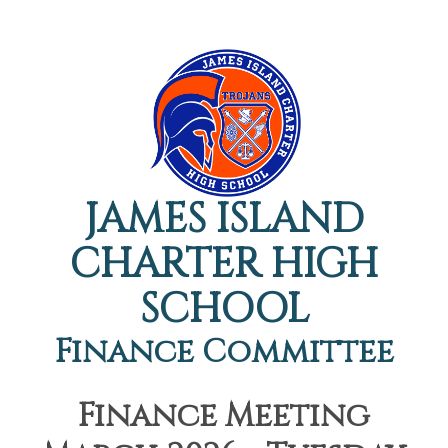
JAMES ISLAND
CHARTER HIGH
SCHOOL
Finance Committee
Finance Meeting