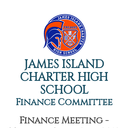
JAMES ISLAND
CHARTER HIGH
SCHOOL
Finance Committee
Finance Meeting -