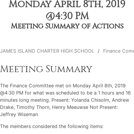
Monday April 8th, 2019
@4:30 PM
Meeting Summary of Actions
JAMES ISLAND CHARTER HIGH SCHOOL
Finance Com
Meeting Summary
The Finance Committee met on Monday April 8th, 2019
@4:30 PM for what was scheduled to be a 1 hours and 16
minutes long meeting. Present: Yolanda Chisolm, Andrew
Drake, Timothy Thorn, Henry Meeuwse Not Present:
Jeffrey Wiseman
The members considered the following items: