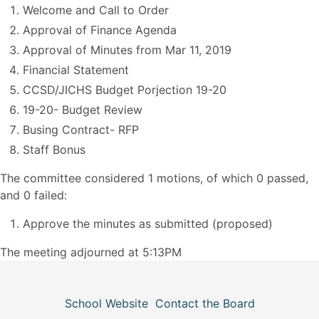
Welcome and Call to Order
Approval of Finance Agenda
Approval of Minutes from Mar 11, 2019
Financial Statement
CCSD/JICHS Budget Porjection 19-20
19-20- Budget Review
Busing Contract- RFP
Staff Bonus
The committee considered 1 motions, of which 0 passed,
and 0 failed:
Approve the minutes as submitted (proposed)
The meeting adjourned at 5:13PM
School Website
Contact the Board