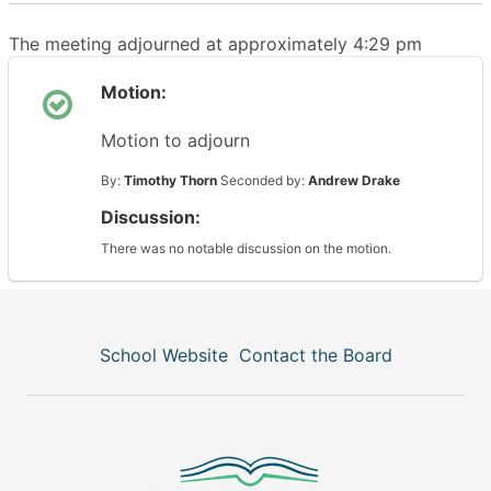
The meeting adjourned at approximately 4:29 pm
Motion:
Motion to adjourn
By:
Timothy Thorn
Seconded by:
Andrew Drake
Discussion:
There was no notable discussion on the motion.
School Website
Contact the Board