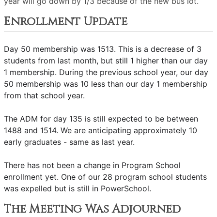
year will go down by 1/3 because of the new bus lot.
Enrollment Update
Day 50 membership was 1513. This is a decrease of 3
students from last month, but still 1 higher than our day
1 membership. During the previous school year, our day
50 membership was 10 less than our day 1 membership
from that school year.
The ADM for day 135 is still expected to be between
1488 and 1514. We are anticipating approximately 10
early graduates - same as last year.
There has not been a change in Program School
enrollment yet. One of our 28 program school students
was expelled but is still in PowerSchool.
The Meeting Was Adjourned