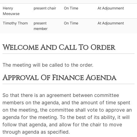
Henry
present chair
On Time
At Adjournment
Meeuwse
Timothy Thorn
present
On Time
At Adjournment
member
Welcome And Call To Order
The meeting will be called to the order.
Approval Of Finance Agenda
So that there is an agreement between committee
members on the agenda, and the amount of time spent
on the meeting, the committee shall vote to approve an
agenda for the meeting. To the best of its ability, it will
follow that agenda, and allow for the chair to move
through agenda as specified.