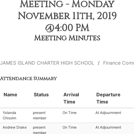
Meeting - Monday
November 11th, 2019
@4:00 PM
Meeting Minutes
JAMES ISLAND CHARTER HIGH SCHOOL
Finance Com
Attendance Summary
Name
Status
Arrival
Departure
Time
Time
Yolanda
present
On Time
At Adjournment
Chisolm
member
Andrew Drake
present
On Time
At Adjournment
member