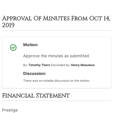
Approval Of Minutes From Oct 14,
2019
Motion:
Approve the minutes as submitted
By:
Timothy Thorn
Seconded by:
Henry Meeuwse
Discussion:
There was no notable discussion on the motion.
Financial Statement
Prestige