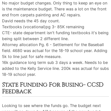
No major budget changes. Only thing to keep an eye on
is the maintenance budget. There was a lot on the front
end from carpets painting and AC repairs.
David needs the 45 day count.
Textbooks (vocational)pg 3- 85K remaining
CTE- state department isn't funding textbooks it's being
being split between 2 different line.
Attorney allocation Pg. 6 - Settlement for the Baseball
field. 4680 was actual for the 18-19 school year. Adding
5k to line just for safe measure.
16k guidance long term sub 3 days a week. Needs to be
added to the Kelly Service line. 200k was actual for subs
18-19 school year.
State Funding For Busing- CCSD
Feedback
Looking to see where the funds go. The budget next