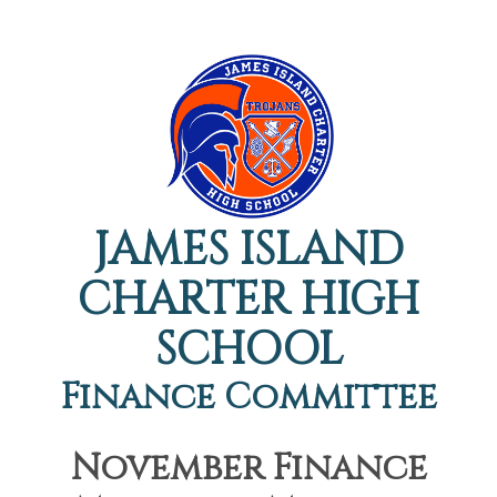
JAMES ISLAND
CHARTER HIGH
SCHOOL
Finance Committee
November Finance