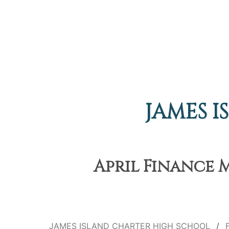
JAMES 
April Finance M
JAMES ISLAND CHARTER HIGH SCHOOL