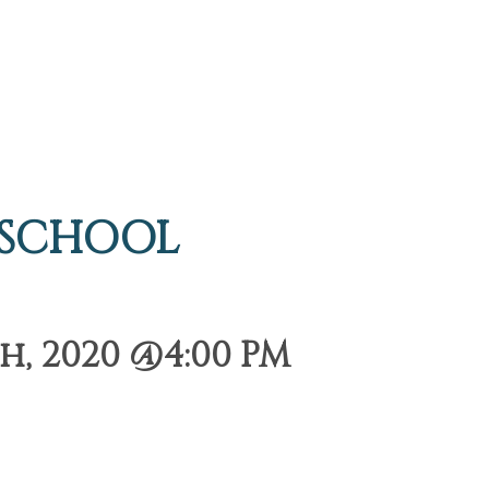
 SCHOOL
h, 2020 @4:00 PM