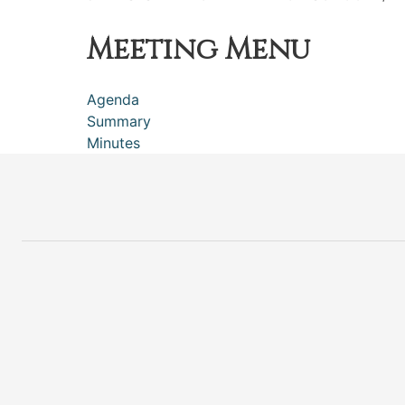
Meeting Menu
Agenda
Summary
Minutes