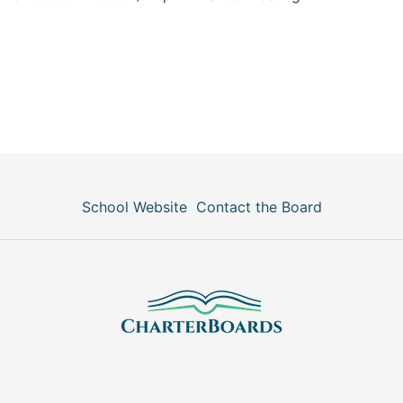
School Website
Contact the Board