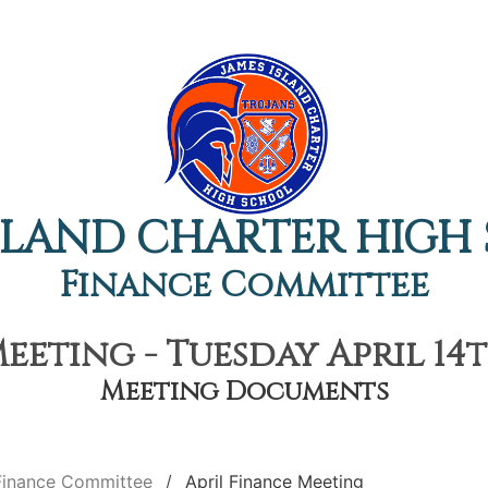
ISLAND CHARTER HIGH
Finance Committee
eeting - Tuesday April 14t
Meeting Documents
Finance Committee
April Finance Meeting