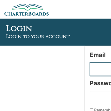
Login
Login to your account
Email
Passw
Remembe