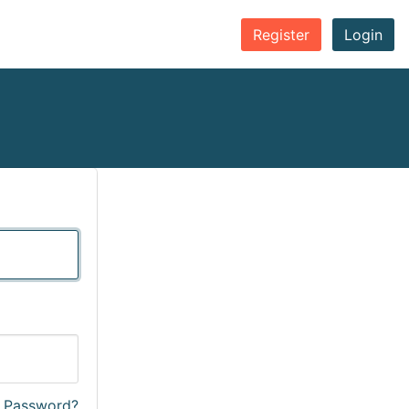
Register
Login
r Password?