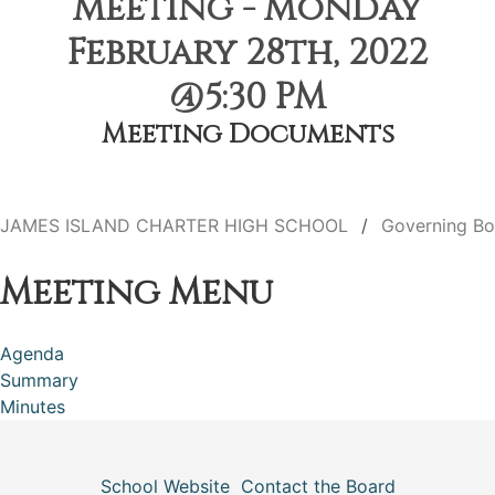
Meeting - Monday
February 28th, 2022
@5:30 PM
Meeting Documents
JAMES ISLAND CHARTER HIGH SCHOOL
Governing Bo
Meeting Menu
Agenda
Summary
Minutes
School Website
Contact the Board