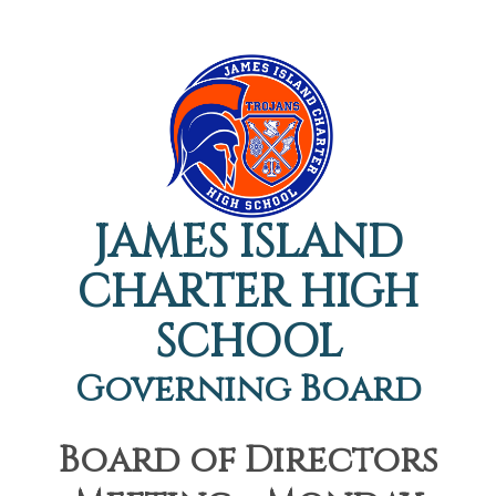
JAMES ISLAND
CHARTER HIGH
SCHOOL
Governing Board
Board of Directors