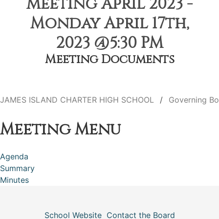
Meeting April 2023 -
Monday April 17th,
2023 @5:30 PM
Meeting Documents
JAMES ISLAND CHARTER HIGH SCHOOL
Governing Bo
Meeting Menu
Agenda
Summary
Minutes
School Website
Contact the Board