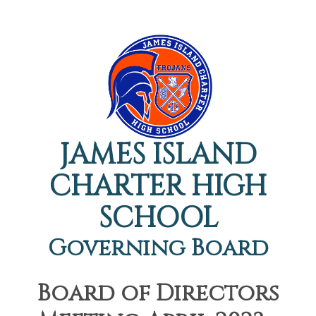
JAMES ISLAND
CHARTER HIGH
SCHOOL
Governing Board
Board of Directors