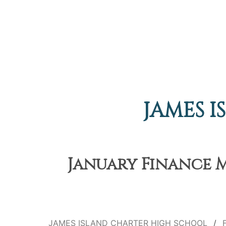
JAMES 
January Finance M
JAMES ISLAND CHARTER HIGH SCHOOL