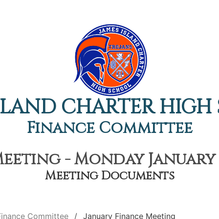
ISLAND CHARTER HIGH
Finance Committee
eeting - Monday January 1
Meeting Documents
Finance Committee
January Finance Meeting