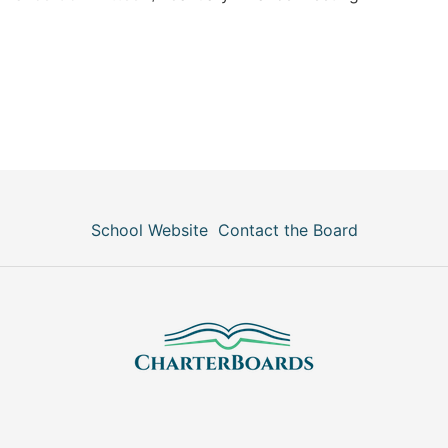
School Website
Contact the Board