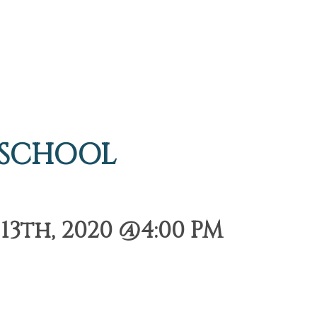
 SCHOOL
3th, 2020 @4:00 PM