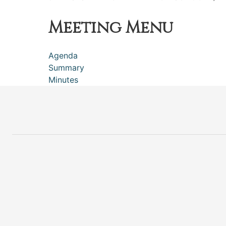
Meeting Menu
Agenda
Summary
Minutes